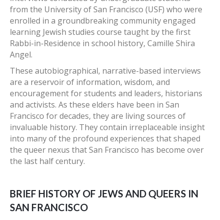
from the University of San Francisco (USF) who were
enrolled in a groundbreaking community engaged
learning Jewish studies course taught by the first
Rabbi-in-Residence in school history, Camille Shira
Angel.
These autobiographical, narrative-based interviews
are a reservoir of information, wisdom, and
encouragement for students and leaders, historians
and activists. As these elders have been in San
Francisco for decades, they are living sources of
invaluable history. They contain irreplaceable insight
into many of the profound experiences that shaped
the queer nexus that San Francisco has become over
the last half century.
BRIEF HISTORY OF JEWS AND QUEERS IN
SAN FRANCISCO