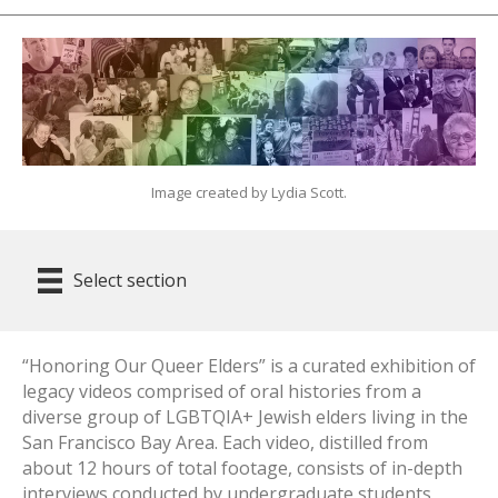
Image created by Lydia Scott.
Select section
“Honoring Our Queer Elders” is a curated exhibition of
legacy videos comprised of oral histories from a
diverse group of LGBTQIA+ Jewish elders living in the
San Francisco Bay Area. Each video, distilled from
about 12 hours of total footage, consists of in-depth
interviews conducted by undergraduate students