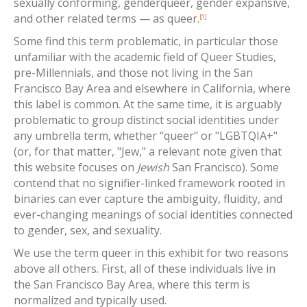
sexually conforming, genderqueer, gender expansive,
and other related terms — as queer.
[1]
Some find this term problematic, in particular those
unfamiliar with the academic field of Queer Studies,
pre-Millennials, and those not living in the San
Francisco Bay Area and elsewhere in California, where
this label is common. At the same time, it is arguably
problematic to group distinct social identities under
any umbrella term, whether “queer" or "LGBTQIA+"
(or, for that matter, "Jew," a relevant note given that
this website focuses on
Jewish
San Francisco). Some
contend that no signifier-linked framework rooted in
binaries can ever capture the ambiguity, fluidity, and
ever-changing meanings of social identities connected
to gender, sex, and sexuality.
We use the term queer in this exhibit for two reasons
above all others. First, all of these individuals live in
the San Francisco Bay Area, where this term is
normalized and typically used.