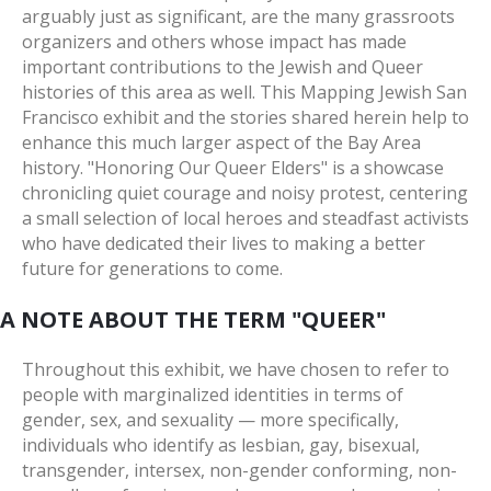
arguably just as significant, are the many grassroots
organizers and others whose impact has made
important contributions to the Jewish and Queer
histories of this area as well. This Mapping Jewish San
Francisco exhibit and the stories shared herein help to
enhance this much larger aspect of the Bay Area
history. "Honoring Our Queer Elders" is a showcase
chronicling quiet courage and noisy protest, centering
a small selection of local heroes and steadfast activists
who have dedicated their lives to making a better
future for generations to come.
A NOTE ABOUT THE TERM "QUEER"
Throughout this exhibit, we have chosen to refer to
people with marginalized identities in terms of
gender, sex, and sexuality — more specifically,
individuals who identify as lesbian, gay, bisexual,
transgender, intersex, non-gender conforming, non-