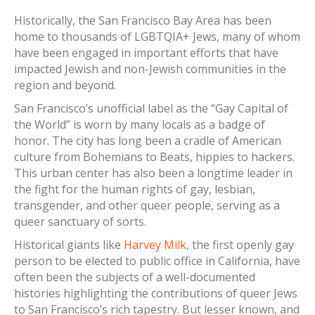
Historically, the San Francisco Bay Area has been
home to thousands of LGBTQIA+ Jews, many of whom
have been engaged in important efforts that have
impacted Jewish and non-Jewish communities in the
region and beyond.
San Francisco’s unofficial label as the “Gay Capital of
the World” is worn by many locals as a badge of
honor. The city has long been a cradle of American
culture from Bohemians to Beats, hippies to hackers.
This urban center has also been a longtime leader in
the fight for the human rights of gay, lesbian,
transgender, and other queer people, serving as a
queer sanctuary of sorts.
Historical giants like
Harvey Milk
, the first openly gay
person to be elected to public office in California, have
often been the subjects of a well-documented
histories highlighting the contributions of queer Jews
to San Francisco’s rich tapestry. But lesser known, and