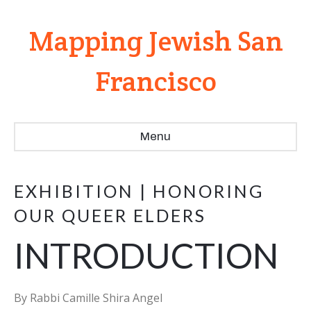
Mapping Jewish San
Francisco
Menu
EXHIBITION | HONORING
OUR QUEER ELDERS
INTRODUCTION
By Rabbi Camille Shira Angel