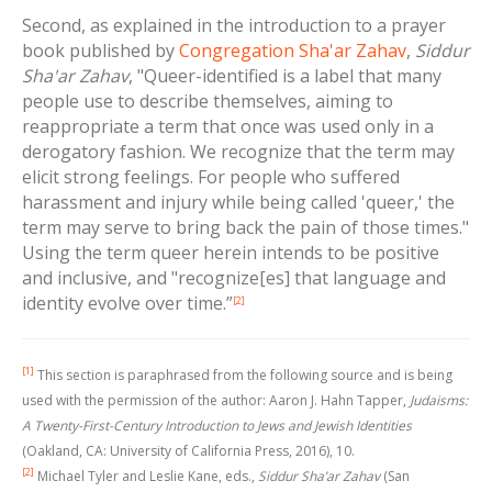
Second, as explained in the introduction to a prayer
book published by
Congregation Sha'ar Zahav
,
Siddur
Sha'ar Zahav
, "Queer-identified is a label that many
people use to describe themselves, aiming to
reappropriate a term that once was used only in a
derogatory fashion. We recognize that the term may
elicit strong feelings. For people who suffered
harassment and injury while being called 'queer,' the
term may serve to bring back the pain of those times."
Using the term queer herein intends to be positive
and inclusive, and "recognize[es] that language and
identity evolve over time.”
[2]
[1]
This section is paraphrased from the following source and is being
used with the permission of the author: Aaron J. Hahn Tapper,
Judaisms:
A Twenty-First-Century Introduction to Jews and Jewish Identities
(Oakland, CA: University of California Press, 2016), 10.
[2]
Michael Tyler and Leslie Kane, eds.,
Siddur Sha’ar Zahav
(San